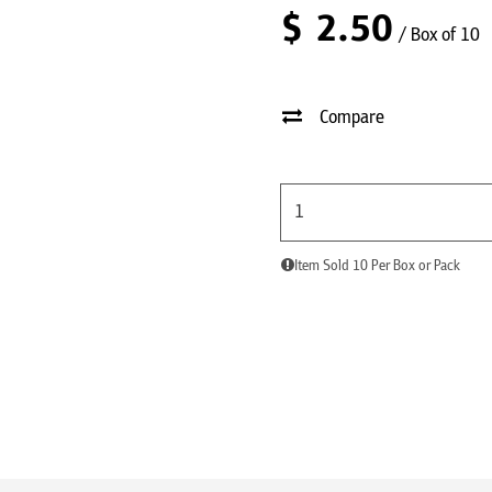
$
2.50
/ Box of 10
Compare
Item Sold 10 Per Box or Pack