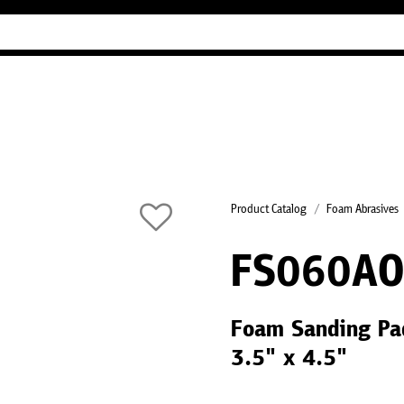
Industry Guides
Our company
Refer
Product Catalog
Foam Abrasives
FS060AO
Foam Sanding Pa
3.5" x 4.5"