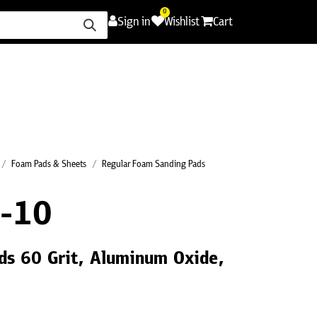
0
Sign in
Wishlist
Cart
ence
Careers
Promotions
Contact Us
Foam Pads & Sheets
Regular Foam Sanding Pads
-10
ds 60 Grit, Aluminum Oxide,