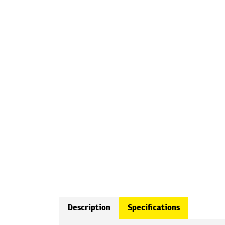
Description
Specifications