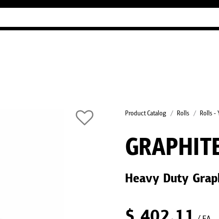
Industry Guides
Our company
Refer
Product Catalog
Rolls
Rolls -
GRAPHIT
Heavy Duty Graph
$
402.11