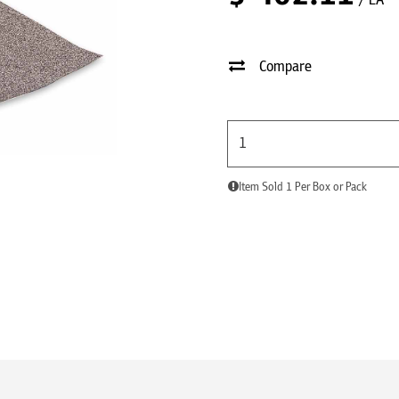
/ EA
Compare
Item Sold 1 Per Box or Pack