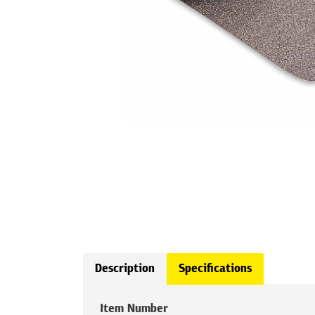
Description
Specifications
Item Number