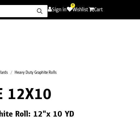
0
Sign in
Wishlist
Cart
ence
Careers
Promotions
Contact Us
 Yards
Heavy Duty Graphite Rolls
E 12X10
ite Roll: 12"x 10 YD