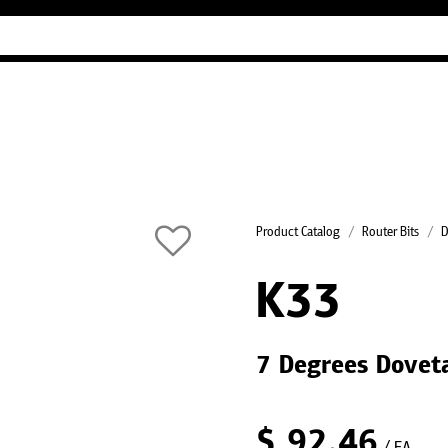
Industry Guides
Our company
Refer
Product Catalog
Router Bits
D
K33
7 Degrees Doveta
$
92.46