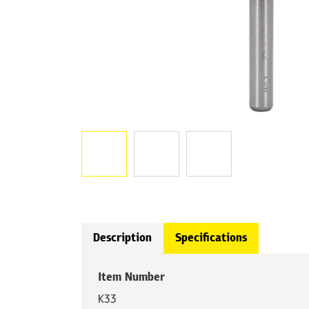
Description
Specifications
Item Number
K33