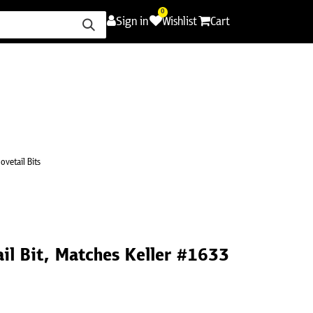
0
Sign in
Wishlist
Cart
ence
Careers
Promotions
Contact Us
ovetail Bits
il Bit, Matches Keller #1633