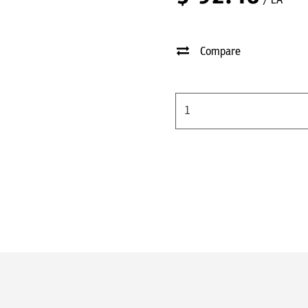
/ EA
Compare