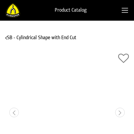
Product Catalog
SB - Cylindrical Shape with End Cut