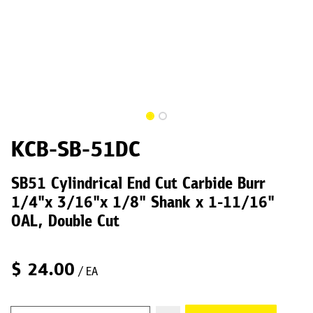
KCB-SB-51DC
SB51 Cylindrical End Cut Carbide Burr
1/4"x 3/16"x 1/8" Shank x 1-11/16"
OAL, Double Cut
$
24.00
/ EA