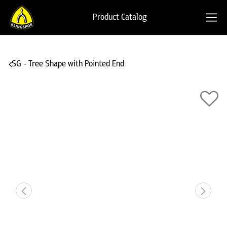
Product Catalog
SG - Tree Shape with Pointed End