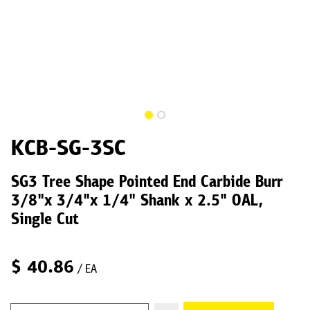
KCB-SG-3SC
SG3 Tree Shape Pointed End Carbide Burr
3/8"x 3/4"x 1/4" Shank x 2.5" OAL,
Single Cut
$
40.86
/ EA