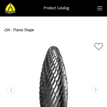
Product Catalog
SH - Flame Shape