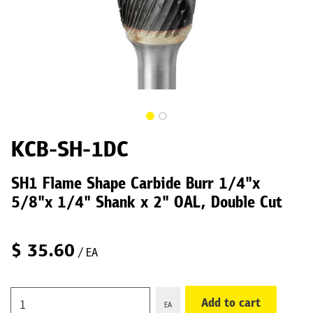
KCB-SH-1DC
SH1 Flame Shape Carbide Burr 1/4"x
5/8"x 1/4" Shank x 2" OAL, Double Cut
$
35.60
/ EA
Add to cart
EA