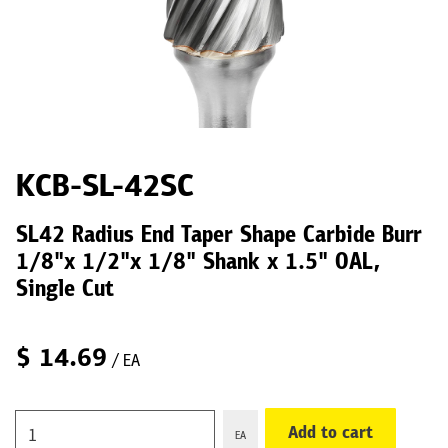
KCB-SL-42SC
SL42 Radius End Taper Shape Carbide Burr
1/8"x 1/2"x 1/8" Shank x 1.5" OAL,
Single Cut
$
14.69
/ EA
Add to cart
EA