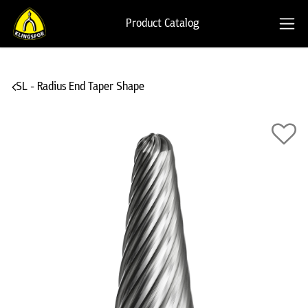
Product Catalog
SL - Radius End Taper Shape