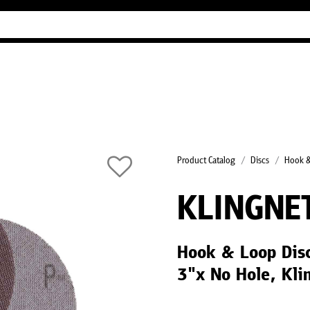
Industry Guides
Our company
Refer
Product Catalog
Discs
Hook &
KLINGNE
Hook & Loop Dis
3"x No Hole, Kli