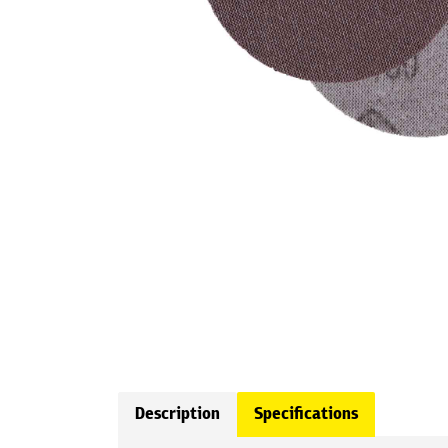
Description
Specifications