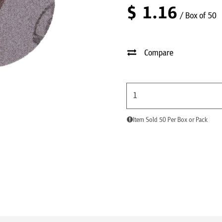
$
1.16
/ Box of 50
Compare
Item Sold 50 Per Box or Pack