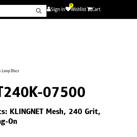
0
Sign in
Wishlist
Cart
ence
Careers
Promotions
Contact Us
 Loop Discs
T240K-07500
cs: KLINGNET Mesh, 240 Grit,
ng-On