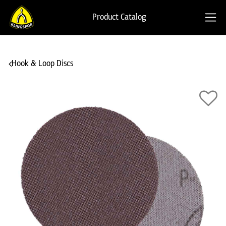
Product Catalog
Hook & Loop Discs