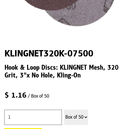
KLINGNET320K-07500
Hook & Loop Discs: KLINGNET Mesh, 320
Grit, 3"x No Hole, Kling-On
$
1.16
/ Box of 50