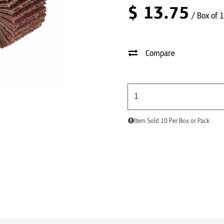
$
13.75
/ Box of 
Compare
Item Sold 10 Per Box or Pack