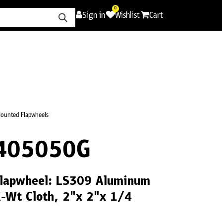
0
Sign in
Wishlist
Cart
ence
Careers
Promotions
Contact Us
ounted Flapwheels
405050G
lapwheel: LS309 Aluminum
X-Wt Cloth, 2"x 2"x 1/4