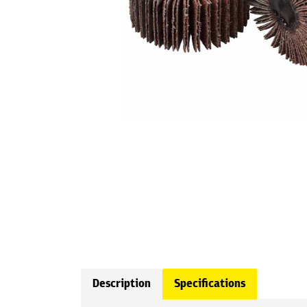
Description
Specifications