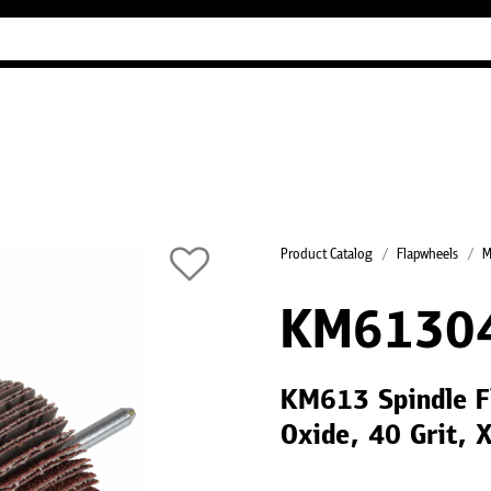
Industry Guides
Our company
Refer
Product Catalog
Flapwheels
M
KM6130
KM613 Spindle F
Oxide, 40 Grit, 