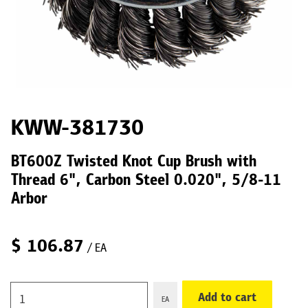
KWW-381730
BT600Z Twisted Knot Cup Brush with
Thread 6", Carbon Steel 0.020", 5/8-11
Arbor
$
106.87
/ EA
Add to cart
EA