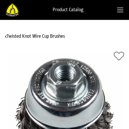
Product Catalog
Twisted Knot Wire Cup Brushes