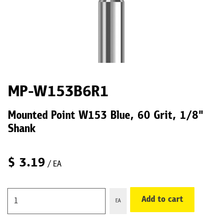
MP-W153B6R1
Mounted Point W153 Blue, 60 Grit, 1/8"
Shank
$
3.19
/ EA
Add to cart
EA