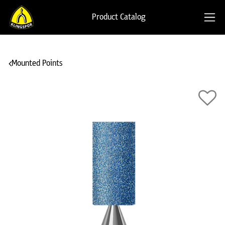
Product Catalog
Mounted Points