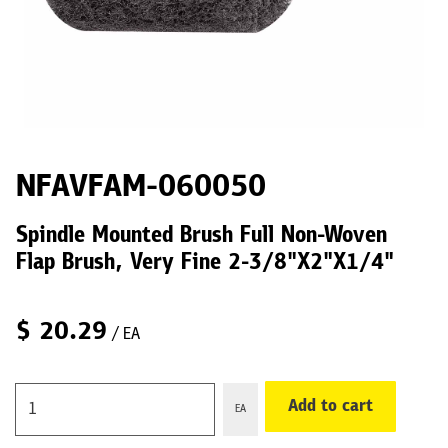
NFAVFAM-060050
Spindle Mounted Brush Full Non-Woven
Flap Brush, Very Fine 2-3/8"X2"X1/4"
$
20.29
/ EA
Add to cart
EA