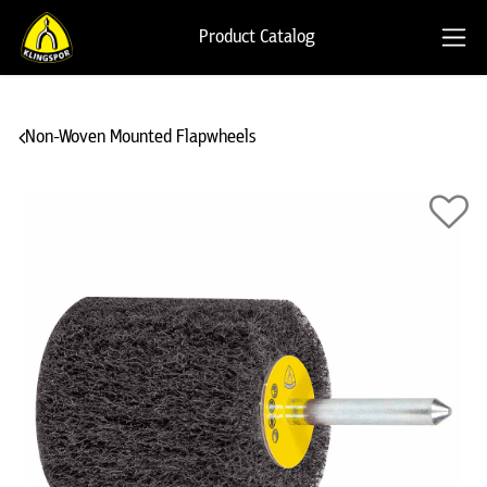
Product Catalog
Non-Woven Mounted Flapwheels