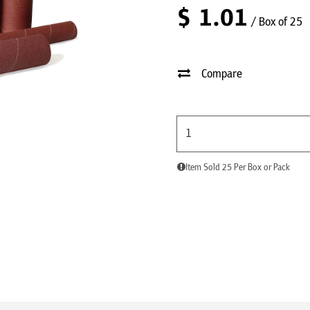
$
1.01
/ Box of 25
Compare
Item Sold 25 Per Box or Pack