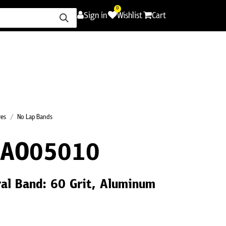
0
Sign in
Wishlist
Cart
ence
Careers
Promotions
Contact Us
ves
No Lap Bands
0AO05010
ral Band: 60 Grit, Aluminum