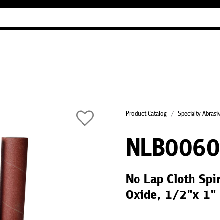
Industry Guides
Our company
Refer
Product Catalog
Specialty Abrasi
NLB006
No Lap Cloth Spi
Oxide, 1/2"x 1"