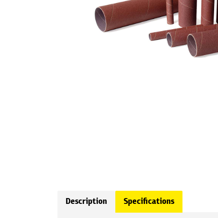
Description
Specifications