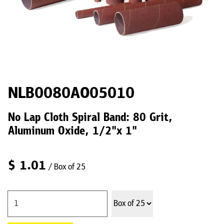
NLB0080AO05010
No Lap Cloth Spiral Band: 80 Grit,
Aluminum Oxide, 1/2"x 1"
$
1.01
/ Box of 25