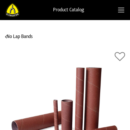
Product Catalog
No Lap Bands