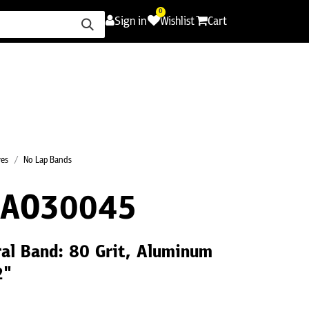
0
Sign in
Wishlist
Cart
ence
Careers
Promotions
Contact Us
ves
No Lap Bands
0AO30045
ral Band: 80 Grit, Aluminum
2"