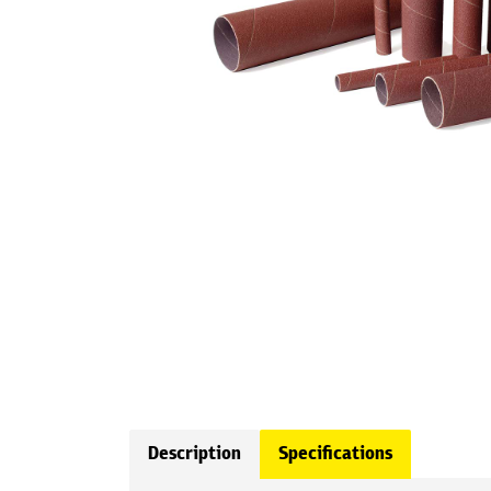
Description
Specifications