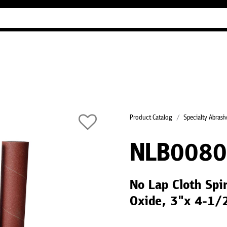
Industry Guides
Our company
Refer
Product Catalog
Specialty Abrasi
NLB008
No Lap Cloth Spi
Oxide, 3"x 4-1/