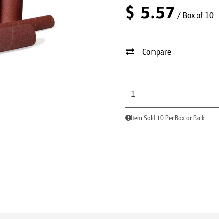
$
5.57
/ Box of 10
Compare
Item Sold 10 Per Box or Pack