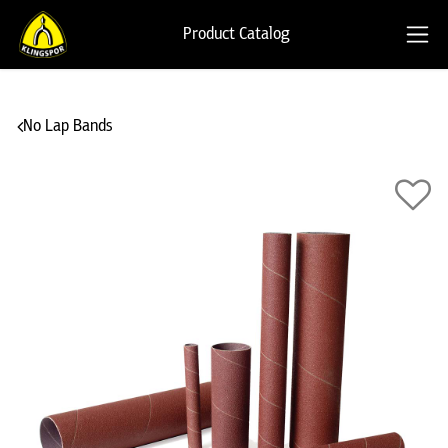
Product Catalog
No Lap Bands