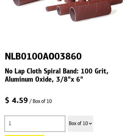
NLB0100AO03860
No Lap Cloth Spiral Band: 100 Grit,
Aluminum Oxide, 3/8"x 6"
$
4.59
/ Box of 10