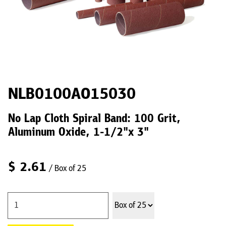
NLB0100AO15030
No Lap Cloth Spiral Band: 100 Grit,
Aluminum Oxide, 1-1/2"x 3"
$
2.61
/ Box of 25