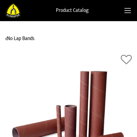
Product Catalog
No Lap Bands