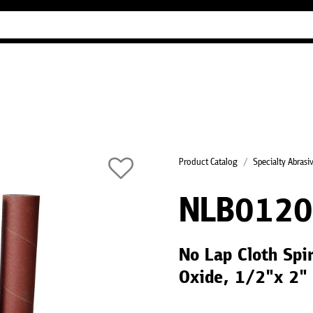
Industry Guides
Our company
Refer
Product Catalog
Specialty Abrasi
NLB012
No Lap Cloth Spi
Oxide, 1/2"x 2"