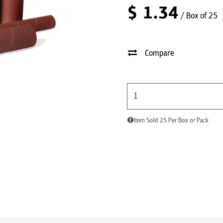
$
1.34
/ Box of 25
Compare
Item Sold 25 Per Box or Pack