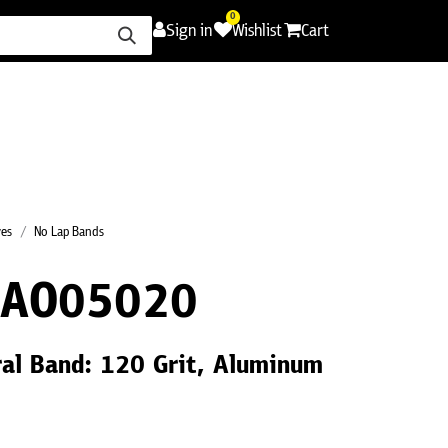
0
Sign in
Wishlist
Cart
ence
Careers
Promotions
Contact Us
ves
No Lap Bands
0AO05020
ral Band: 120 Grit, Aluminum