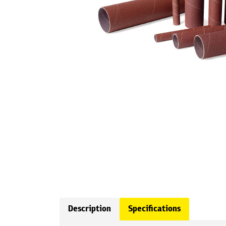
Description
Specifications