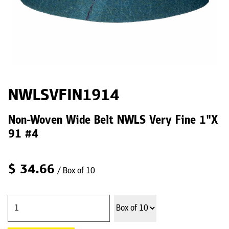
NWLSVFIN1914
Non-Woven Wide Belt NWLS Very Fine 1"X
91 #4
$
34.66
/ Box of 10