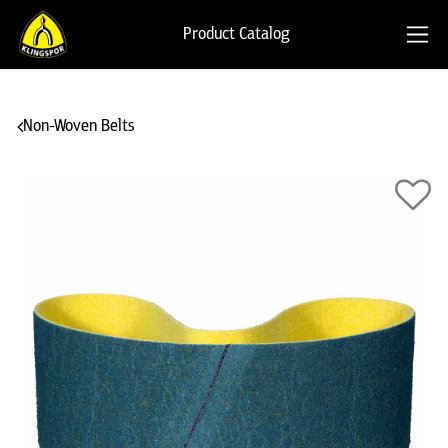
Product Catalog
Non-Woven Belts