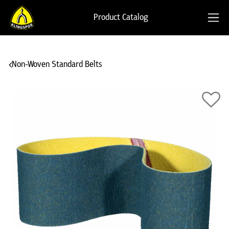
Product Catalog
Non-Woven Standard Belts