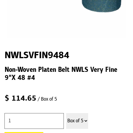
NWLSVFIN9484
Non-Woven Platen Belt NWLS Very Fine
9"X 48 #4
$
114.65
/ Box of 5