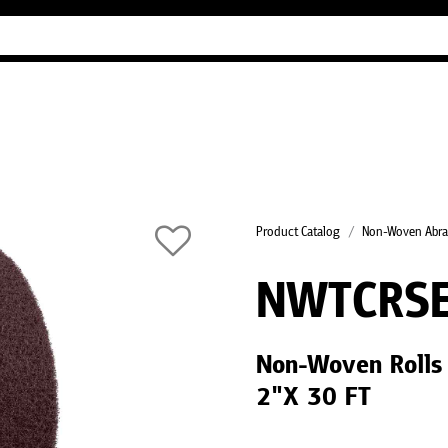
Industry Guides
Our company
Refer
Product Catalog
Non-Woven Abra
NWTCRS
Non-Woven Rolls
2"X 30 FT