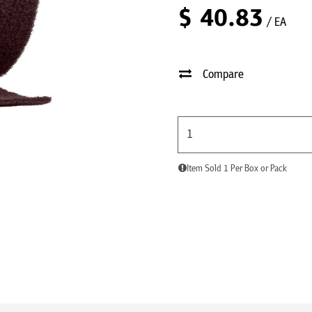
$
40.83
/ EA
Compare
Item Sold 1 Per Box or Pack