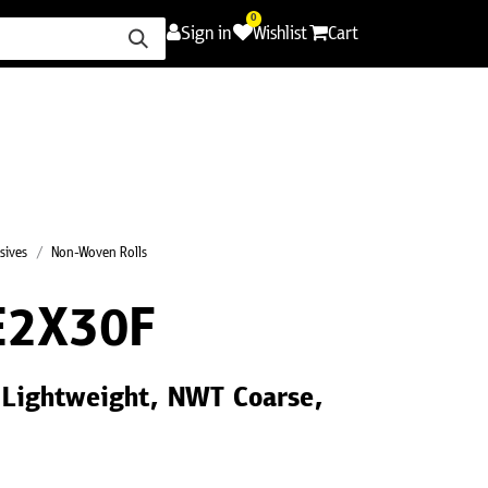
0
Sign in
Wishlist
Cart
ence
Careers
Promotions
Contact Us
sives
Non-Woven Rolls
E2X30F
 Lightweight, NWT Coarse,