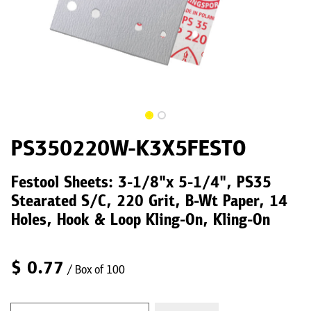
PS350220W-K3X5FESTO
Festool Sheets: 3-1/8"x 5-1/4", PS35
Stearated S/C, 220 Grit, B-Wt Paper, 14
Holes, Hook & Loop Kling-On, Kling-On
$
0.77
/ Box of 100