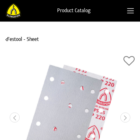
Product Catalog
Festool - Sheet