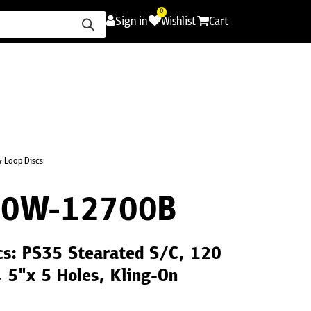
0
Sign in
Wishlist
Cart
ence
Careers
Promotions
Contact Us
 Loop Discs
20W-12700B
cs: PS35 Stearated S/C, 120
, 5"x 5 Holes, Kling-On