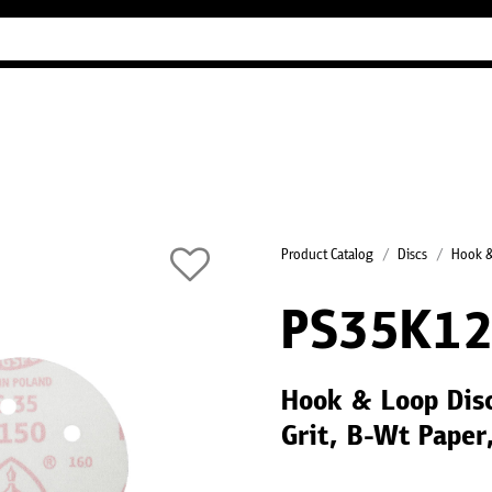
Industry Guides
Our company
Refer
Product Catalog
Discs
Hook &
PS35K1
Hook & Loop Dis
Grit, B-Wt Paper