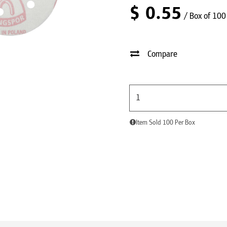
$
0.55
/ Box of 100
Compare
Item Sold 100 Per Box