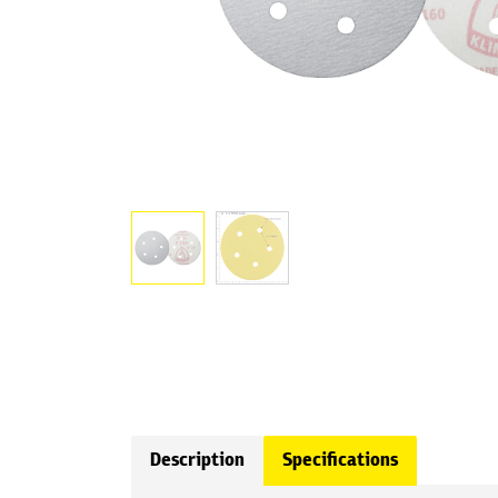
Description
Specifications