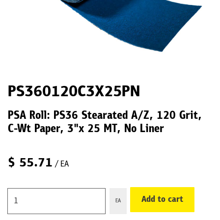
PS360120C3X25PN
PSA Roll: PS36 Stearated A/Z, 120 Grit,
C-Wt Paper, 3"x 25 MT, No Liner
$
55.71
/ EA
Add to cart
EA