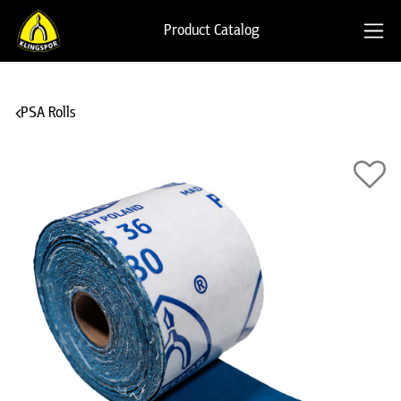
Product Catalog
PSA Rolls