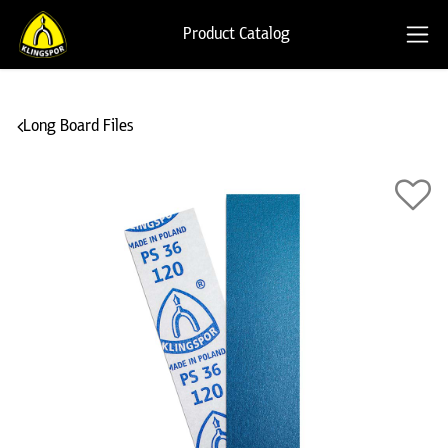
Product Catalog
Long Board Files