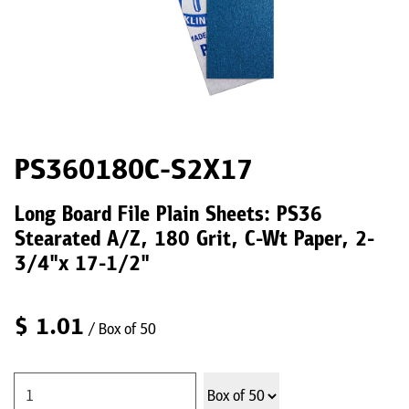
PS360180C-S2X17
Long Board File Plain Sheets: PS36
Stearated A/Z, 180 Grit, C-Wt Paper, 2-
3/4"x 17-1/2"
$
1.01
/ Box of 50