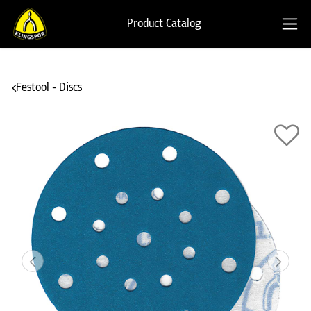
Product Catalog
Festool - Discs