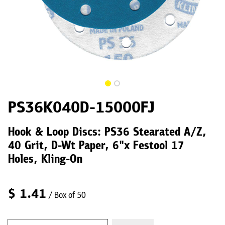
PS36K040D-15000FJ
Hook & Loop Discs: PS36 Stearated A/Z,
40 Grit, D-Wt Paper, 6"x Festool 17
Holes, Kling-On
$
1.41
/ Box of 50