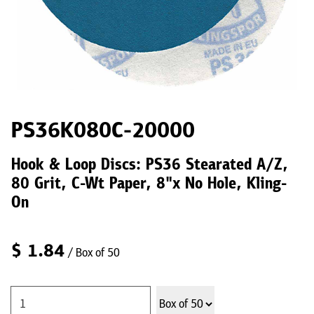
PS36K080C-20000
Hook & Loop Discs: PS36 Stearated A/Z,
80 Grit, C-Wt Paper, 8"x No Hole, Kling-
On
$
1.84
/ Box of 50