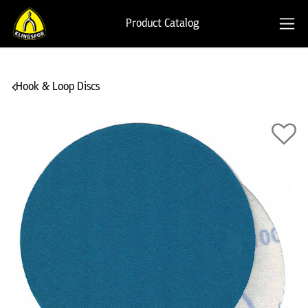
Product Catalog
Hook & Loop Discs