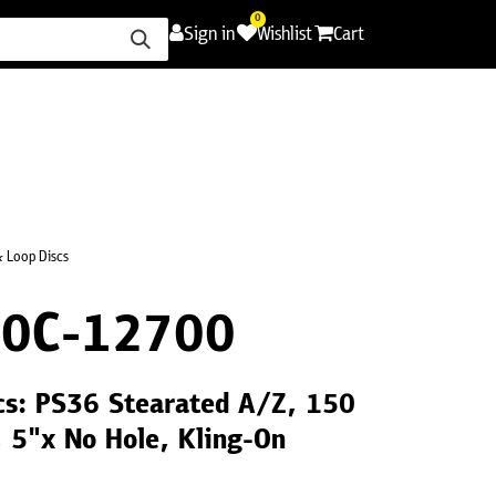
0
Sign in
Wishlist
Cart
ence
Careers
Promotions
Contact Us
 Loop Discs
0C-12700
cs: PS36 Stearated A/Z, 150
, 5"x No Hole, Kling-On