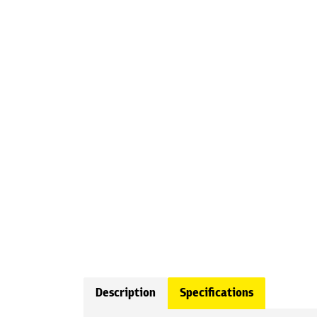
Description
Specifications