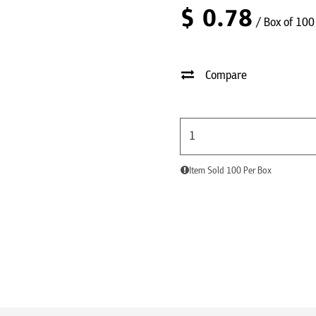
$
0.78
/ Box of 100
Compare
Item Sold 100 Per Box