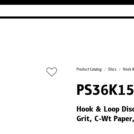
Industry Guides
Our company
Refer
Product Catalog
Discs
Hook &
PS36K15
Hook & Loop Dis
Grit, C-Wt Paper