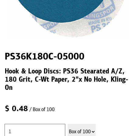
PS36K180C-05000
Hook & Loop Discs: PS36 Stearated A/Z,
180 Grit, C-Wt Paper, 2"x No Hole, Kling-
On
$
0.48
/ Box of 100