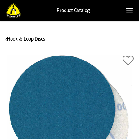
Product Catalog
Hook & Loop Discs