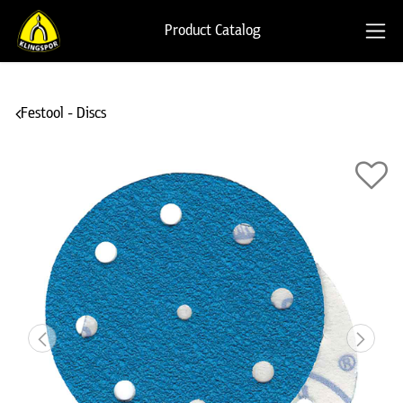
Product Catalog
Festool - Discs