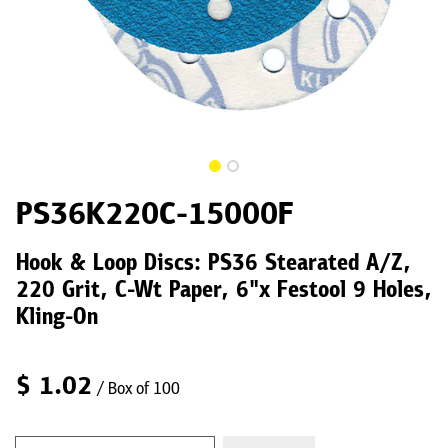
PS36K220C-15000F
Hook & Loop Discs: PS36 Stearated A/Z,
220 Grit, C-Wt Paper, 6"x Festool 9 Holes,
Kling-On
$
1.02
/ Box of 100