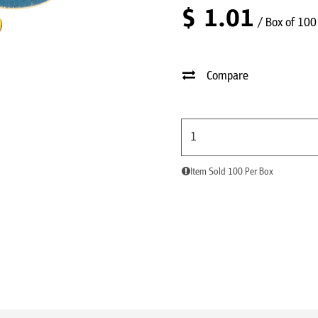
$
1.01
/ Box of 100
Compare
Item Sold 100 Per Box