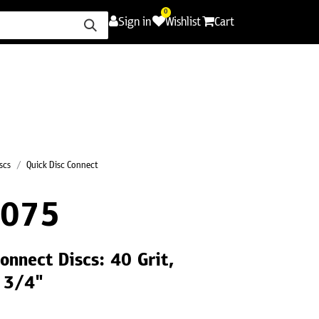
0
Sign in
Wishlist
Cart
ence
Careers
Promotions
Contact Us
scs
Quick Disc Connect
R075
onnect Discs: 40 Grit,
a 3/4"