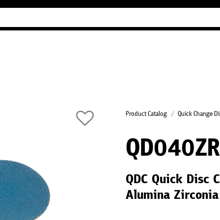
Industry Guides
Our company
Refer
Product Catalog
Quick Change Di
QD040Z
QDC Quick Disc C
Alumina Zirconi