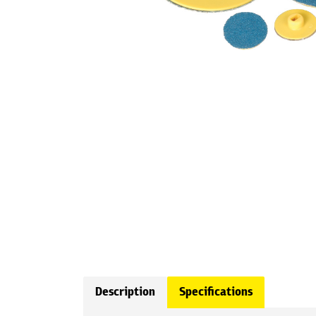
Description
Specifications