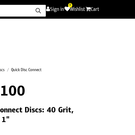
0
Sign in
Wishlist
Cart
ence
Careers
Promotions
Contact Us
scs
Quick Disc Connect
R100
onnect Discs: 40 Grit,
 1"