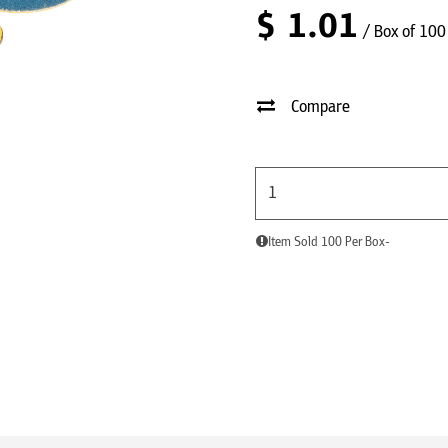
$
1.01
/ Box of 100
Compare
Item Sold 100 Per Box-