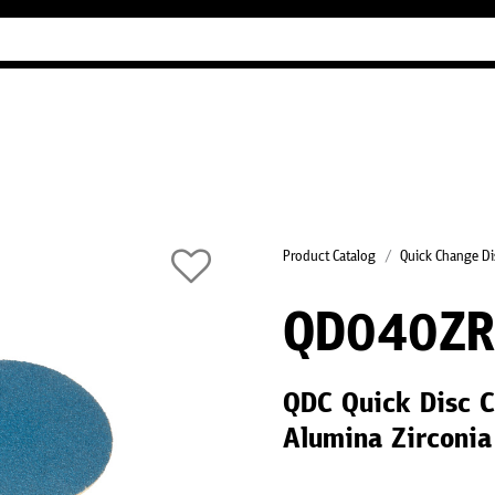
Industry Guides
Our company
Refer
Product Catalog
Quick Change Di
QD040Z
QDC Quick Disc C
Alumina Zirconia