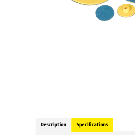
Description
Specifications