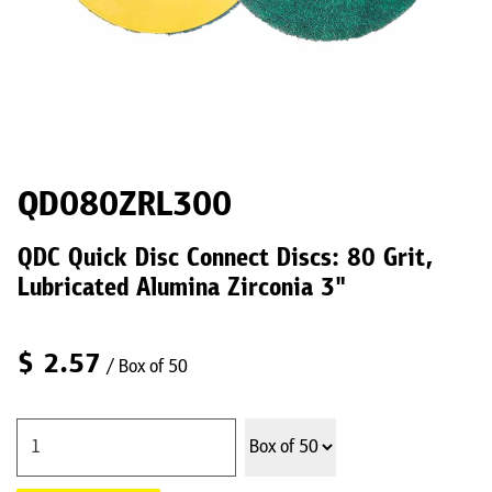
QD080ZRL300
QDC Quick Disc Connect Discs: 80 Grit,
Lubricated Alumina Zirconia 3"
$
2.57
/ Box of 50