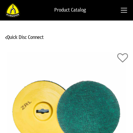
Product Catalog
Quick Disc Connect