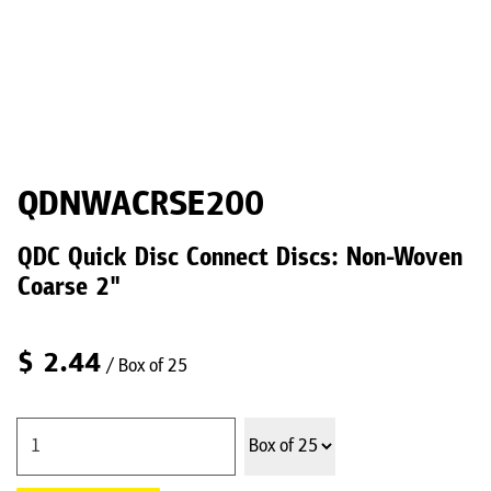
QDNWACRSE200
QDC Quick Disc Connect Discs: Non-Woven
Coarse 2"
$
2.44
/ Box of 25