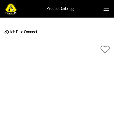
Product Catalog
Quick Disc Connect