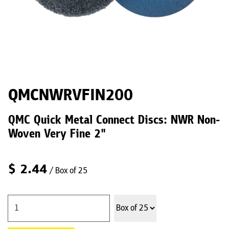
QMCNWRVFIN200
QMC Quick Metal Connect Discs: NWR Non-
Woven Very Fine 2"
$
2.44
/ Box of 25