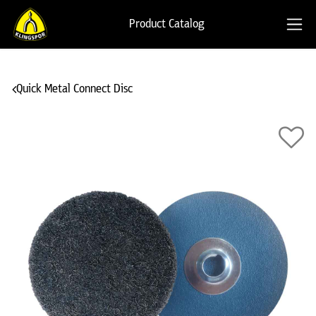
Product Catalog
Quick Metal Connect Disc