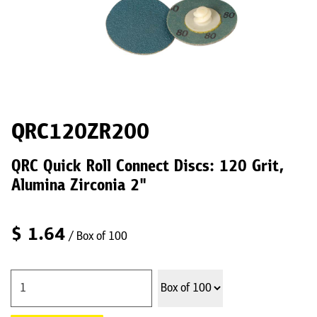
QRC120ZR200
QRC Quick Roll Connect Discs: 120 Grit,
Alumina Zirconia 2"
$
1.64
/ Box of 100