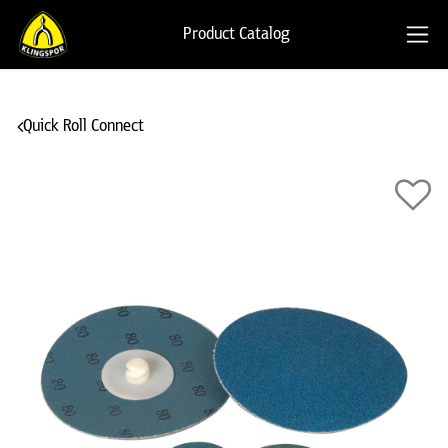
Product Catalog
Quick Roll Connect