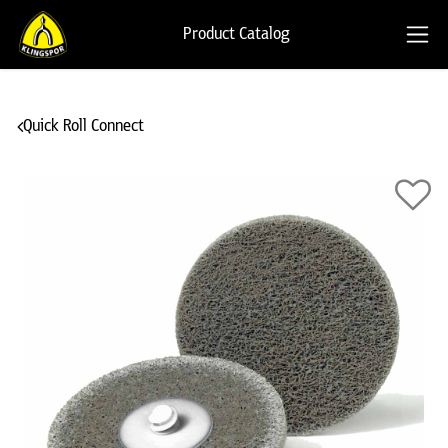
Product Catalog
Quick Roll Connect