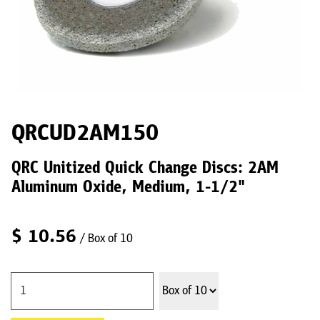
QRCUD2AM150
QRC Unitized Quick Change Discs: 2AM
Aluminum Oxide, Medium, 1-1/2"
$
10.56
/ Box of 10