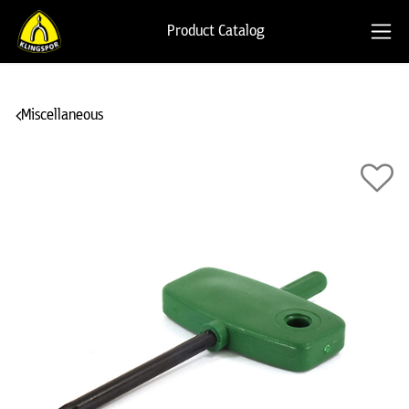
Product Catalog
Miscellaneous