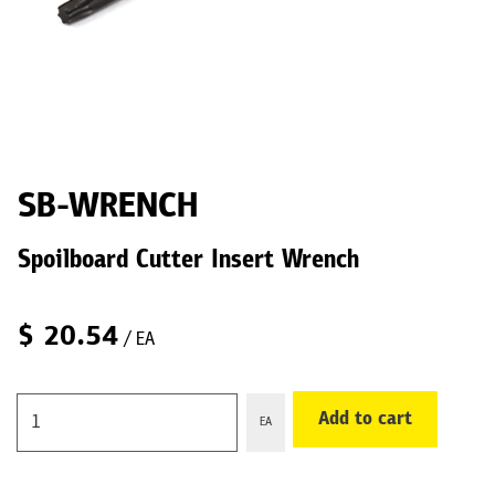
SB-WRENCH
Spoilboard Cutter Insert Wrench
$
20.54
/ EA
Add to cart
EA