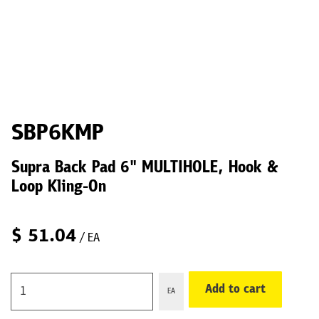
SBP6KMP
Supra Back Pad 6" MULTIHOLE, Hook &
Loop Kling-On
$
51.04
/ EA
Add to cart
EA