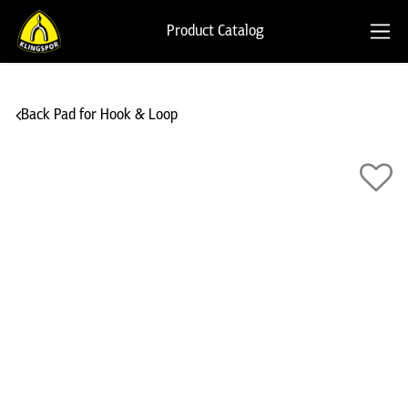
Product Catalog
Back Pad for Hook & Loop