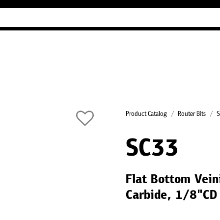
Industry Guides
Our company
Refer
Product Catalog
Router Bits
S
SC33
Flat Bottom Veini
Carbide, 1/8"CD