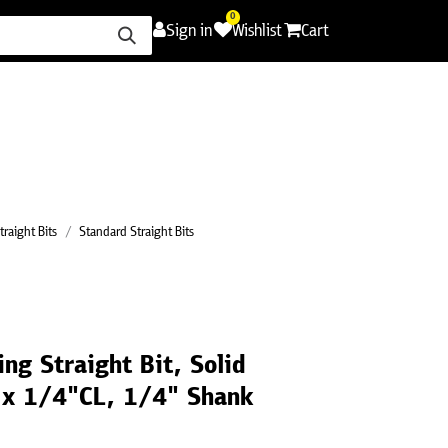
0
Sign in
Wishlist
Cart
ence
Careers
Promotions
Contact Us
traight Bits
Standard Straight Bits
ng Straight Bit, Solid
 x 1/4"CL, 1/4" Shank