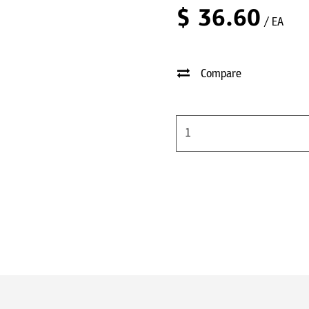
$
36.60
/ EA
Compare