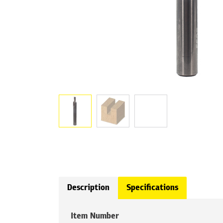
Description
Specifications
Item Number