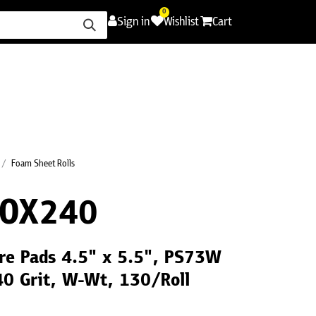
0
Sign in
Wishlist
Cart
ence
Careers
Promotions
Contact Us
Foam Sheet Rolls
BOX240
re Pads 4.5" x 5.5", PS73W
40 Grit, W-Wt, 130/Roll