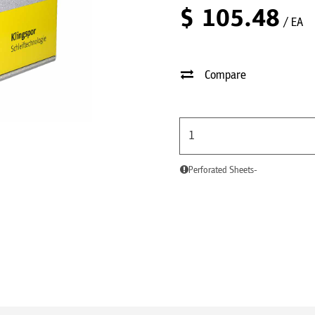
$
105.48
/ EA
Compare
Perforated Sheets-