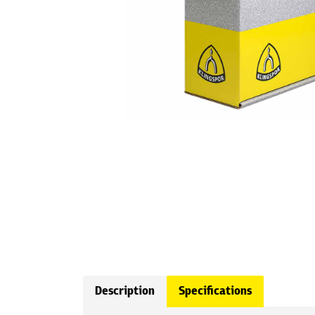
Description
Specifications