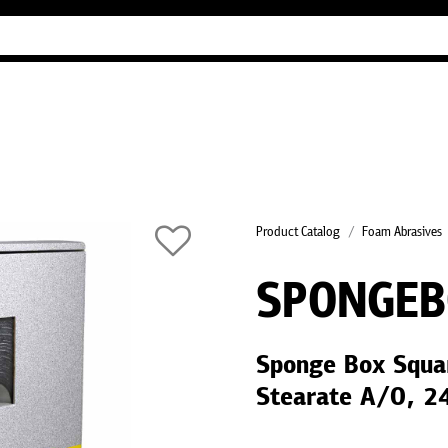
Industry Guides
Our company
Refer
Product Catalog
Foam Abrasives
SPONGE
Sponge Box Squa
Stearate A/O, 2