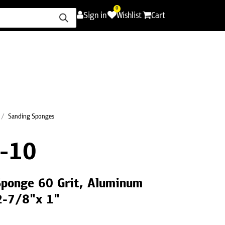
0
Sign in
Wishlist
Cart
ence
Careers
Promotions
Contact Us
Sanding Sponges
-10
Sponge 60 Grit, Aluminum
2-7/8"x 1"