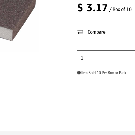
$
3.17
/ Box of 10
Compare
Item Sold 10 Per Box or Pack