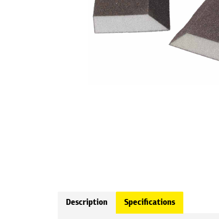
Description
Specifications