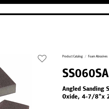
Industry Guides
Our company
Refer
Product Catalog
Foam Abrasives
SS060SA
Angled Sanding 
Oxide, 4-7/8"x 