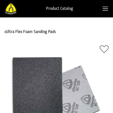
Product Catalog
Ultra Flex Foam Sanding Pads