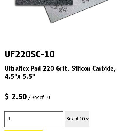
UF220SC-10
Ultraflex Pad 220 Grit, Silicon Carbide,
4.5"x 5.5"
$
2.50
/ Box of 10