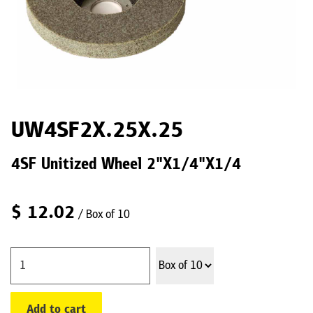
UW4SF2X.25X.25
4SF Unitized Wheel 2"X1/4"X1/4
$
12.02
/ Box of 10
Add to cart