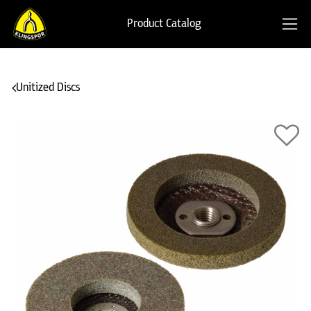
Product Catalog
Unitized Discs