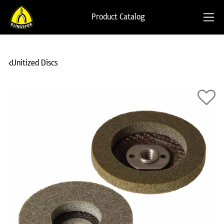
Product Catalog
Unitized Discs