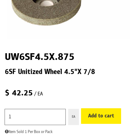
UW6SF4.5X.875
6SF Unitized Wheel 4.5"X 7/8
$
42.25
/ EA
Add to cart
EA
Item Sold 1 Per Box or Pack