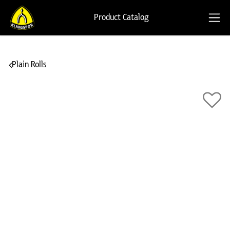
Product Catalog
Plain Rolls