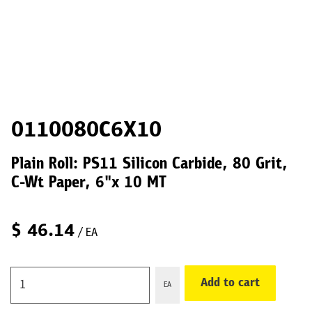
0110080C6X10
Plain Roll: PS11 Silicon Carbide, 80 Grit,
C-Wt Paper, 6"x 10 MT
$
46.14
/ EA
Add to cart
EA