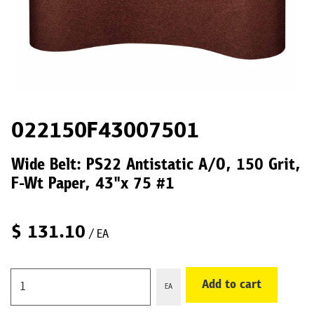
022150F43007501
Wide Belt: PS22 Antistatic A/O, 150 Grit,
F-Wt Paper, 43"x 75 #1
$
131.10
/ EA
Add to cart
EA