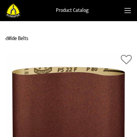
Product Catalog
Wide Belts