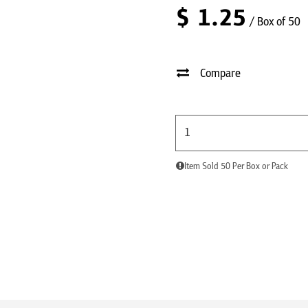
$
1.25
/ Box of 50
Compare
Item Sold 50 Per Box or Pack