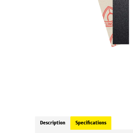
Description
Specifications