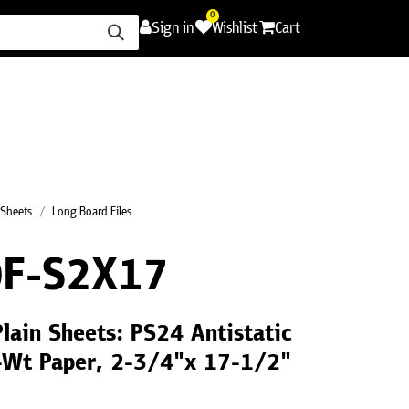
0
Sign in
Wishlist
Cart
ence
Careers
Promotions
Contact Us
 Sheets
Long Board Files
F-S2X17
Plain Sheets: PS24 Antistatic
F-Wt Paper, 2-3/4"x 17-1/2"