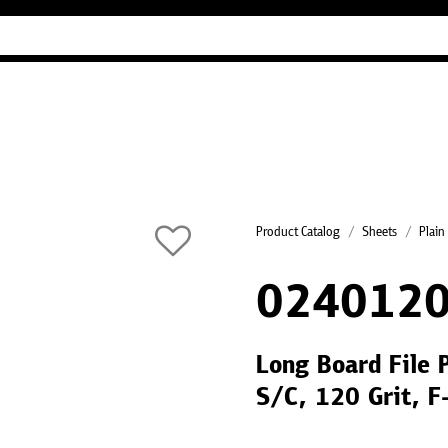
Industry Guides
Our company
Refer
Product Catalog
Sheets
Plain
0240120
Long Board File 
S/C, 120 Grit, 