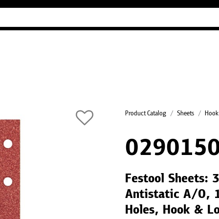
Industry Guides
Our company
Refer
Product Catalog
Sheets
Hook
0290150
Festool Sheets:
Antistatic A/O, 
Holes, Hook & Lo