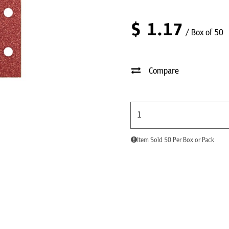
$
1.17
/ Box of 50
Compare
Item Sold 50 Per Box or Pack