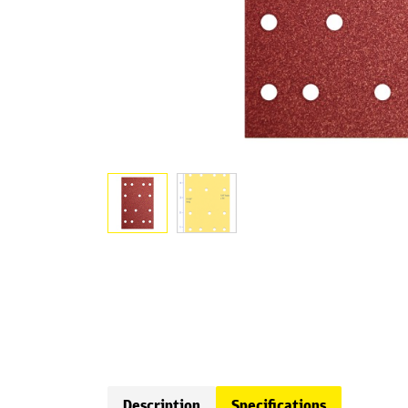
Description
Specifications