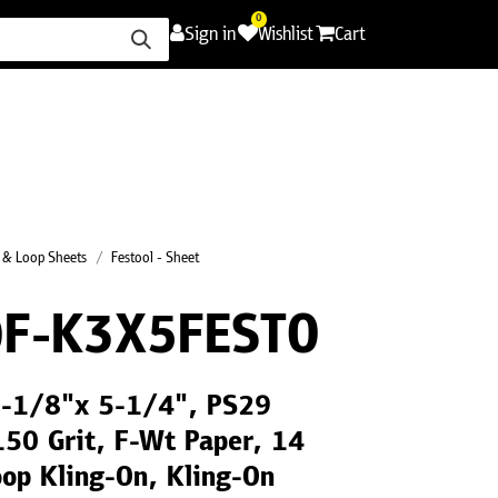
0
Sign in
Wishlist
Cart
ence
Careers
Promotions
Contact Us
 & Loop Sheets
Festool - Sheet
F-K3X5FESTO
 3-1/8"x 5-1/4", PS29
150 Grit, F-Wt Paper, 14
op Kling-On, Kling-On